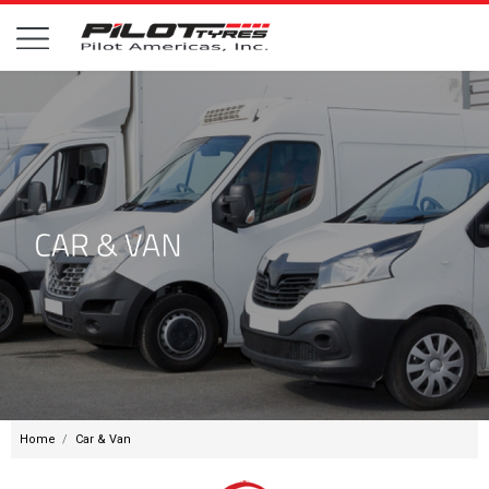
Home
Car & Van