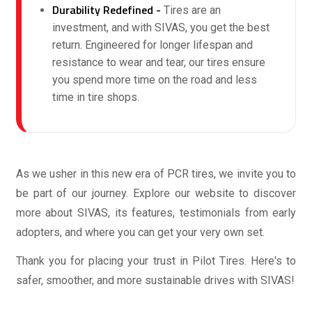
Durability Redefined -
Tires are an
investment, and with SIVAS, you get the best
return. Engineered for longer lifespan and
resistance to wear and tear, our tires ensure
you spend more time on the road and less
time in tire shops.
As we usher in this new era of PCR tires, we invite you to
be part of our journey. Explore our website to discover
more about SIVAS, its features, testimonials from early
adopters, and where you can get your very own set.
Thank you for placing your trust in Pilot Tires. Here's to
safer, smoother, and more sustainable drives with SIVAS!