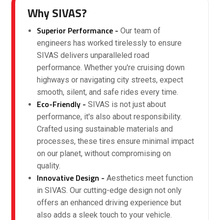
Why SIVAS?
Superior Performance -
Our team of
engineers has worked tirelessly to ensure
SIVAS delivers unparalleled road
performance. Whether you're cruising down
highways or navigating city streets, expect
smooth, silent, and safe rides every time.
Eco-Friendly -
SIVAS is not just about
performance, it's also about responsibility.
Crafted using sustainable materials and
processes, these tires ensure minimal impact
on our planet, without compromising on
quality.
Innovative Design -
Aesthetics meet function
in SIVAS. Our cutting-edge design not only
offers an enhanced driving experience but
also adds a sleek touch to your vehicle.