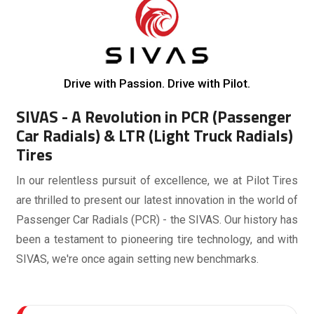
Drive with Passion. Drive with Pilot.
SIVAS - A Revolution in PCR (Passenger
Car Radials) & LTR (Light Truck Radials)
Tires
In our relentless pursuit of excellence, we at Pilot Tires
are thrilled to present our latest innovation in the world of
Passenger Car Radials (PCR) - the SIVAS. Our history has
been a testament to pioneering tire technology, and with
SIVAS, we're once again setting new benchmarks.