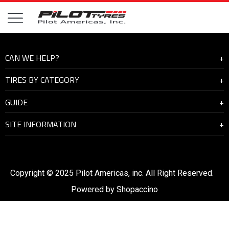
CAN WE HELP?
TIRES BY CATEGORY
About Us
GUIDE
Contact Us
Highway
SITE INFORMATION
On and off road
How to manage the driving condition
Mining
Tyre Check
Warranty and Support
Tyre Safety
Become a distributor
Copyright © 2025 Pilot Americas, inc. All Right Reserved.
Maximizing Efficiency
Terms of Use
Powered by
Shopaccino
Buying Tires
Privacy Policy
Trucking Fleet Services