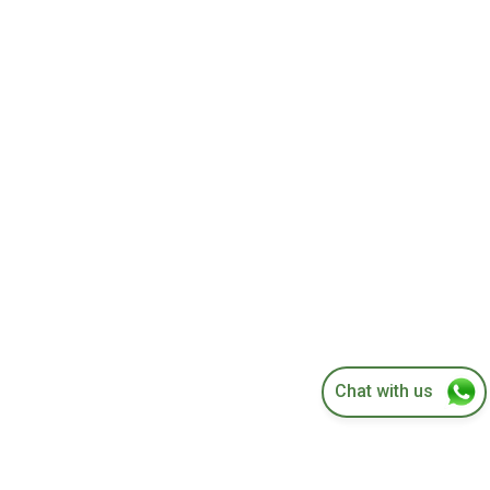
Concentric Tire Mounting and Balancing
Chat with us