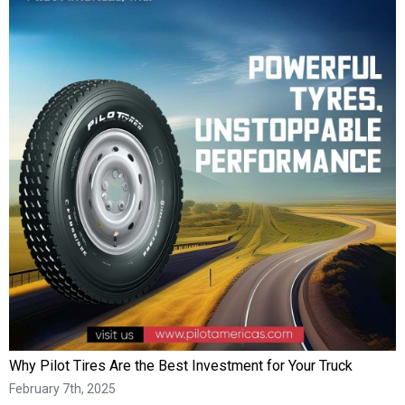
Why Pilot Tires Are the Best Investment for Your Truck
February 7th, 2025