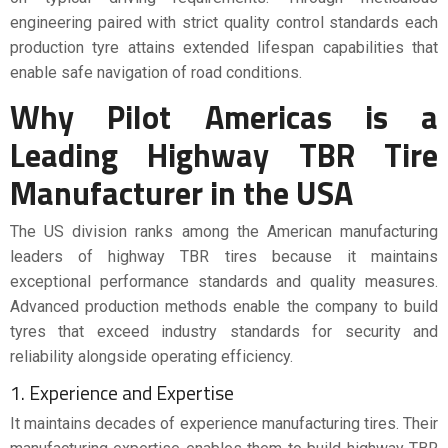
engineering paired with strict quality control standards each
production tyre attains extended lifespan capabilities that
enable safe navigation of road conditions.
Why Pilot Americas is a
Leading Highway TBR Tire
Manufacturer in the USA
The US division ranks among the American manufacturing
leaders of highway TBR tires because it maintains
exceptional performance standards and quality measures.
Advanced production methods enable the company to build
tyres that exceed industry standards for security and
reliability alongside operating efficiency.
1. Experience and Expertise
It maintains decades of experience manufacturing tires. Their