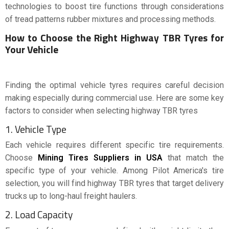
technologies to boost tire functions through considerations
of tread patterns rubber mixtures and processing methods.
How to Choose the Right Highway TBR Tyres for
Your Vehicle
Finding the optimal vehicle tyres requires careful decision
making especially during commercial use. Here are some key
factors to consider when selecting highway TBR tyres
1. Vehicle Type
Each vehicle requires different specific tire requirements.
Choose
Mining Tires Suppliers in USA
that match the
specific type of your vehicle. Among Pilot America's tire
selection, you will find highway TBR tyres that target delivery
trucks up to long-haul freight haulers.
2. Load Capacity