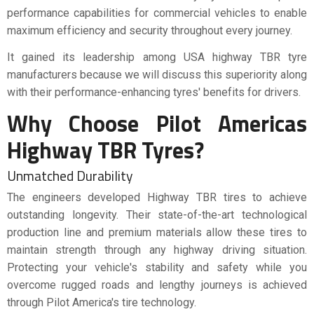
performance capabilities for commercial vehicles to enable
maximum efficiency and security throughout every journey.
It gained its leadership among USA highway TBR tyre
manufacturers because we will discuss this superiority along
with their performance-enhancing tyres' benefits for drivers.
Why Choose Pilot Americas
Highway TBR Tyres?
Unmatched Durability
The engineers developed Highway TBR tires to achieve
outstanding longevity. Their state-of-the-art technological
production line and premium materials allow these tires to
maintain strength through any highway driving situation.
Protecting your vehicle's stability and safety while you
overcome rugged roads and lengthy journeys is achieved
through Pilot America's tire technology.