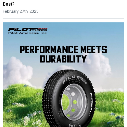
Best?
February 27th, 2025