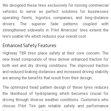
We designed these tires exclusively for moving commercial
vehicles to serve as perfect solutions for businesses
operating fleets, logistics companies, and long-distance
drivers. The superior fade patterns coupled with
strengthened sidewalls in Pilot Americas' tires extend the
tire's usable life which reduces your overall cost.
Enhanced Safety Features
Highway TBR tires place safety at their core concern. The
new tread compounds of tires deliver enhanced traction for
both wet and dry driving conditions. The improved traction
and reduced braking distances and increased driving stability
are among the benefits that result from their design.
The optimized tread pattern design of these tyres reduces
the likelihood of hydroplaning which becomes crucial for
driving through diverse weather conditions. Customers who
choose Pilot Tire gain reliable safety and performance