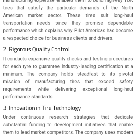
manufacturing expertise enables them to build highway TBR
tires that satisfy the particular demands of the North
American market sector. These tires suit long-haul
transportation needs since they promise dependable
performance which explains why Pilot Americas has become
a respected choice for business clients and drivers.
2. Rigorous Quality Control
It conducts expansive quality checks and testing procedures
for each tyre to guarantee industry-leading certification at a
minimum. The company holds steadfast to its pivotal
mission of manufacturing tires that exceed safety
requirements while delivering exceptional long-haul
performance standards.
3. Innovation in Tire Technology
Under continuous research strategies that dedicate
substantial funding to development initiatives that enable
them to lead market competitors. The company uses modern