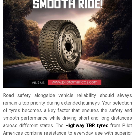
Road safety alongside vehicle reliability should always
remain a top priority during extended journeys. Your selection
of tyres becomes a key factor that ensures the safety and
smooth performance while driving short and long distances
across different states. The
Highway TBR tyres
from Pilot
Americas combine resistance to everyday use with superior