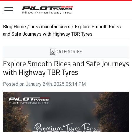
Blog Home
/
tires manufacturers
/
Explore Smooth Rides
and Safe Journeys with Highway TBR Tyres
CATEGORIES
Explore Smooth Rides and Safe Journeys
with Highway TBR Tyres
Posted on January 24th, 2025 05:14 PM