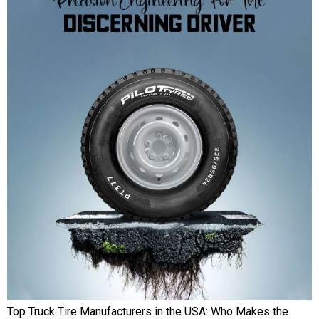
Top Truck Tire Manufacturers in the USA: Who Makes the