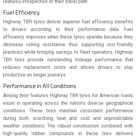
features irrespective of their travel path.
Fuel Efficiency
Highway TBR tyres deliver superior fuel efficiency benefits
to drivers according to their performance data. Fuel
efficiency improves when these tyres operate because they
decrease rolling resistance thus supporting eco-friendly
practices while bringing savings to fleet operators. Highway
TBR tires provide outstanding mileage performance that
reduces replacement costs and allows drivers to stay
productive on longer journeys.
Performance in All Conditions
Among their features Highway TBR tyres for American roads
excel in operating across the nation's diverse geographical
conditions. These tires maintain consistent performance
during both scorching heat and cold and unpredictable
weather conditions. The robust construction combined with
high-quality rubber compounds in these tires delivers