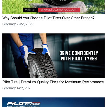
Why Should You Choose Pilot Tires Over Other Brands?
February 22nd, 2025
Pilot Tire | Premium-Quality Tires for Maximum Performance
February 14th, 2025