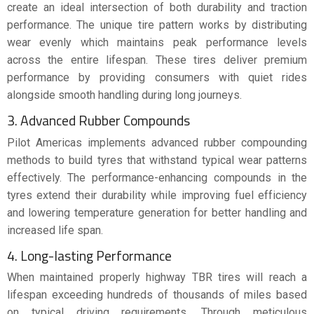
create an ideal intersection of both durability and traction
performance. The unique tire pattern works by distributing
wear evenly which maintains peak performance levels
across the entire lifespan. These tires deliver premium
performance by providing consumers with quiet rides
alongside smooth handling during long journeys.
3. Advanced Rubber Compounds
Pilot Americas implements advanced rubber compounding
methods to build tyres that withstand typical wear patterns
effectively. The performance-enhancing compounds in the
tyres extend their durability while improving fuel efficiency
and lowering temperature generation for better handling and
increased life span.
4. Long-lasting Performance
When maintained properly highway TBR tires will reach a
lifespan exceeding hundreds of thousands of miles based
on typical driving requirements. Through meticulous