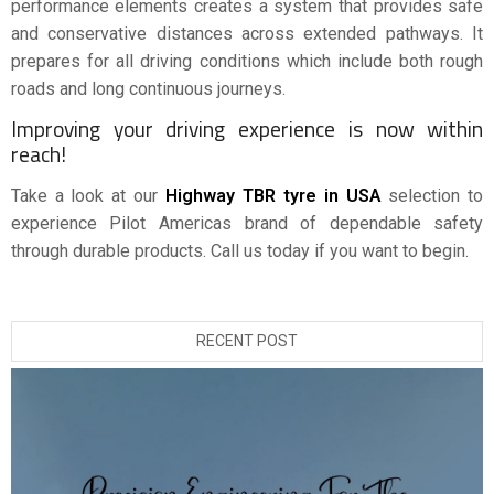
performance elements creates a system that provides safe
and conservative distances across extended pathways. It
prepares for all driving conditions which include both rough
roads and long continuous journeys.
Improving your driving experience is now within
reach!
Take a look at our
Highway TBR tyre in USA
selection to
experience Pilot Americas brand of dependable safety
through durable products. Call us today if you want to begin.
RECENT POST