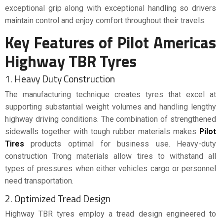
exceptional grip along with exceptional handling so drivers
maintain control and enjoy comfort throughout their travels.
Key Features of Pilot Americas
Highway TBR Tyres
1. Heavy Duty Construction
The manufacturing technique creates tyres that excel at
supporting substantial weight volumes and handling lengthy
highway driving conditions. The combination of strengthened
sidewalls together with tough rubber materials makes
Pilot
Tires
products optimal for business use. Heavy-duty
construction Trong materials allow tires to withstand all
types of pressures when either vehicles cargo or personnel
need transportation.
2. Optimized Tread Design
Highway TBR tyres employ a tread design engineered to