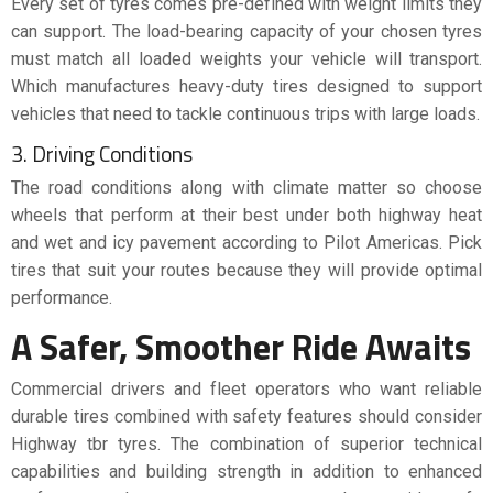
Every set of tyres comes pre-defined with weight limits they
can support. The load-bearing capacity of your chosen tyres
must match all loaded weights your vehicle will transport.
Which manufactures heavy-duty tires designed to support
vehicles that need to tackle continuous trips with large loads.
3. Driving Conditions
The road conditions along with climate matter so choose
wheels that perform at their best under both highway heat
and wet and icy pavement according to Pilot Americas. Pick
tires that suit your routes because they will provide optimal
performance.
A Safer, Smoother Ride Awaits
Commercial drivers and fleet operators who want reliable
durable tires combined with safety features should consider
Highway tbr tyres. The combination of superior technical
capabilities and building strength in addition to enhanced