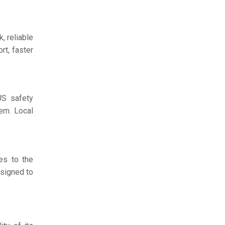
, reliable
rt, faster
US safety
em. Local
es to the
esigned to