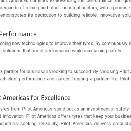
Pilot Americas commits to advancing the performance and quali
e demands of mining and other industrial sectors, with a promise
emonstrates its dedication to building reliable, innovative solu
d Performance
ching new technologies to improve their tyres. By continuously i
ing solutions that boost performance while maintaining safety.
e a partner for businesses looking to succeed. By choosing Pilot
 vehicles' performance and safety. Trusting a partner like Pilo
.
 Americas for Excellence
tyres
from
Pilot Americas
stand out as an investment in safety, d
 innovation, Pilot Americas offers tyres that keep your busine
ndustries seeking reliability, Pilot Americas delivers products