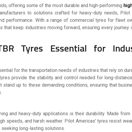
nds, offering some of the most durable and high-performing
hig
manufacturers to solutions crafted for heavy-duty needs, Pilo
, and performance. With a range of commercial tyres for fleet 
s that keep industries moving forward, ensuring every journey
 Tyres Essential for Indust
ntial for the transportation needs of industries that rely on dura
yres provide the stability and control needed for long-distanc
at stand up to these demanding conditions, ensuring that busi
.
ning and heavy-duty applications is their durability. Made fro
igh speeds, and harsh weather. Pilot Americas’ tyres resist wear
seeking long-lasting solutions.