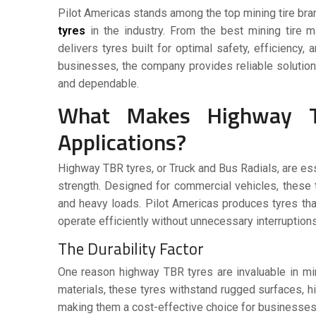
Pilot Americas stands among the top mining tire bra
tyres
in the industry. From the best mining tire 
delivers tyres built for optimal safety, efficiency
businesses, the company provides reliable solution
and dependable.
What Makes Highway TBR
Applications?
Highway TBR tyres, or Truck and Bus Radials, are esse
strength. Designed for commercial vehicles, these t
and heavy loads. Pilot Americas produces tyres th
operate efficiently without unnecessary interruptions
The Durability Factor
One reason
highway TBR tyres
are invaluable in mi
materials, these tyres withstand rugged surfaces, h
making them a cost-effective choice for businesses 