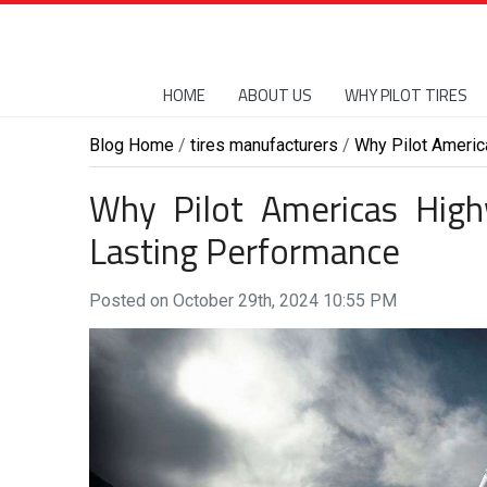
HOME
ABOUT US
WHY PILOT TIRES
Blog Home
/
tires manufacturers
/
Why Pilot Americ
Why Pilot Americas High
Lasting Performance
Posted on October 29th, 2024 10:55 PM