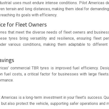
ndustrial uses must endure intense conditions.
Pilot Americas
de
en terrain and long distances, making them ideal for demanding
reaching its goals with efficiency.
ice for Fleet Owners
yres
that meet the diverse needs of fleet owners and busines
these tyres bring versatility and resilience, ensuring fleet p
er various conditions, making them adaptable to different i
Savings
ericas' commercial TBR tyres is improved fuel efficiency. Des
 fuel costs, a critical factor for businesses with large fleets.
ormance.
t Americas is a long-term investment in your fleet’s success. Qua
but also protect the vehicle, supporting safer operations and 