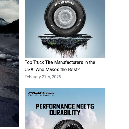
Top Truck Tire Manufacturers in the
USA: Who Makes the Best?
February 27th, 2025