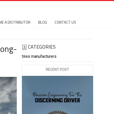
E A DISTRIBUTOR
BLOG
CONTACT US
Long-
CATEGORIES
tires manufacturers
RECENT POST