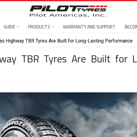
GUIDE
PRODUCTS
WARRANTY AND SUPPORT
BECOM
as Highway TBR Tyres Are Built for Long-Lasting Performance
way TBR Tyres Are Built for 