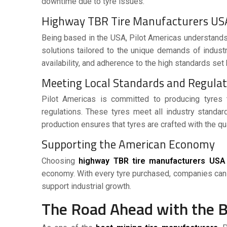
downtime due to tyre issues.
Highway TBR Tire Manufacturers US
Being based in the
USA
, Pilot Americas understands
solutions tailored to the unique demands of industr
availability, and adherence to the high standards set 
Meeting Local Standards and Regula
Pilot Americas is committed to producing tyres 
regulations. These tyres meet all industry standa
production ensures that tyres are crafted with the q
Supporting the American Economy
Choosing
highway TBR tire manufacturers USA
economy. With every tyre purchased, companies can 
support industrial growth.
The Road Ahead with the 