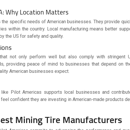
A: Why Location Matters
 the specific needs of American businesses. They provide quick
ies within the country. Local manufacturing means better suppo
by the US for safety and quality.
tions
that not only perform well but also comply with stringent 
rds, providing peace of mind to businesses that depend on th
uality American businesses expect.
like Pilot Americas supports local businesses and contribut
feel confident they are investing in American-made products d
Best Mining Tire Manufacturers