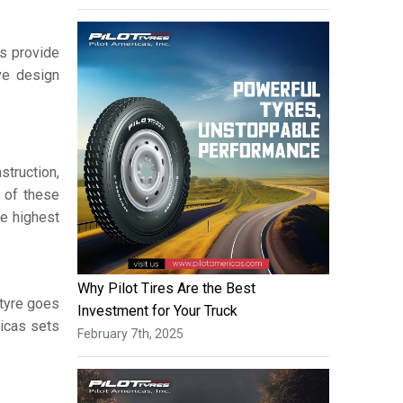
s provide
ive design
struction,
 of these
he highest
Why Pilot Tires Are the Best
 tyre goes
Investment for Your Truck
ricas sets
February 7th, 2025