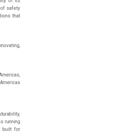
ty of its
 of safety
tions that
nnovating,
 Americas,
t Americas
urability,
ss running
 built for