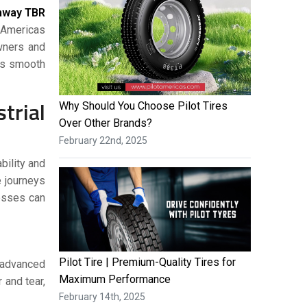
hway TBR
t Americas
owners and
 is smooth
rial
Why Should You Choose Pilot Tires
Over Other Brands?
February 22nd, 2025
bility and
e journeys
nesses can
Pilot Tire | Premium-Quality Tires for
m advanced
Maximum Performance
 and tear,
February 14th, 2025