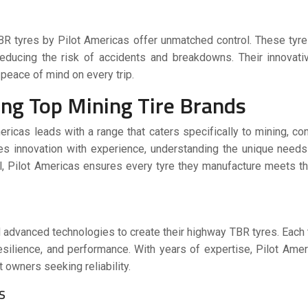
BR tyres
by Pilot Americas offer unmatched control. These tyre
, reducing the risk of accidents and breakdowns. Their innovat
 peace of mind on every trip.
ng Top Mining Tire Brands
mericas leads with a range that caters specifically to mining, con
s innovation with experience, understanding the unique needs
ol, Pilot Americas ensures every tyre they manufacture meets t
and advanced technologies to create their highway TBR tyres. Each
esilience, and performance. With years of expertise, Pilot Ame
 owners seeking reliability.
ns