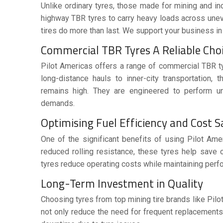
Unlike ordinary tyres, those made for mining and i
highway TBR tyres to carry heavy loads across unev
tires do more than last. We support your business in 
Commercial TBR Tyres A Reliable Cho
Pilot Americas offers a range of
commercial TBR t
long-distance hauls to inner-city transportation, 
remains high. They are engineered to perform und
demands.
Optimising Fuel Efficiency and Cost 
One of the significant benefits of using Pilot Am
reduced rolling resistance, these tyres help save on
tyres reduce operating costs while maintaining perf
Long-Term Investment in Quality
Choosing tyres from
top mining tire brands
like Pilo
not only reduce the need for frequent replacements 