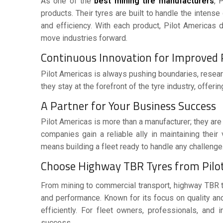
As one of the
best mining tire manufacturers
, 
products. Their tyres are built to handle the intens
and efficiency. With each product, Pilot Americas d
move industries forward.
Continuous Innovation for Improve
Pilot Americas is always pushing boundaries, resear
they stay at the forefront of the tyre industry, offer
A Partner for Your Business Success
Pilot Americas is more than a manufacturer; they ar
companies gain a reliable ally in maintaining their
means building a fleet ready to handle any challenge
Choose Highway TBR Tyres from Pilot
From mining to commercial transport,
highway TBR 
and performance. Known for its focus on quality and
efficiently. For fleet owners, professionals, and i
success.