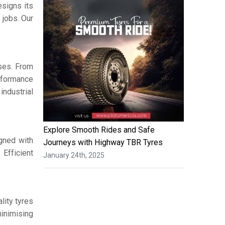
signs its
 jobs. Our
ses. From
erformance
ndustrial
Explore Smooth Rides and Safe
igned with
Journeys with Highway TBR Tyres
 Efficient
January 24th, 2025
lity tyres
minimising