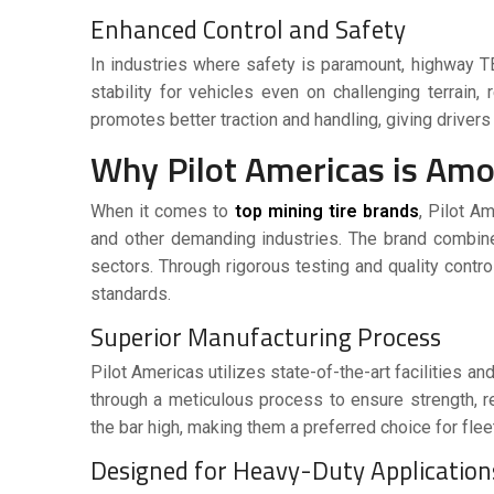
Enhanced Control and Safety
In industries where safety is paramount,
highway T
stability for vehicles even on challenging terrain
promotes better traction and handling, giving drivers
Why Pilot Americas is Amo
When it comes to
top mining tire brands
, Pilot A
and other demanding industries. The brand combine
sectors. Through rigorous testing and quality contr
standards.
Superior Manufacturing Process
Pilot Americas utilizes state-of-the-art facilities 
through a meticulous process to ensure strength, r
the bar high, making them a preferred choice for fleet
Designed for Heavy-Duty Applicatio