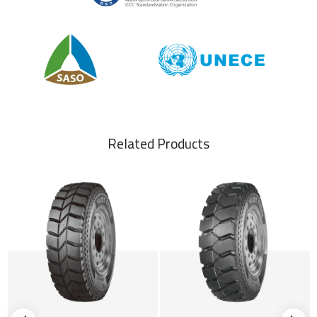
Related Products