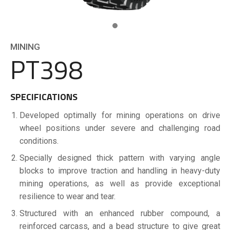
MINING
PT398
SPECIFICATIONS
Developed optimally for mining operations on drive
wheel positions under severe and challenging road
conditions.
Specially designed thick pattern with varying angle
blocks to improve traction and handling in heavy-duty
mining operations, as well as provide exceptional
resilience to wear and tear.
Structured with an enhanced rubber compound, a
reinforced carcass, and a bead structure to give great