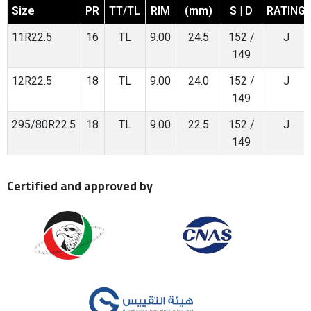
Size
PR
TT/TL
RIM
(mm)
S | D
RATING
11R22.5
16
TL
9.00
24.5
152 /
J
149
12R22.5
18
TL
9.00
24.0
152 /
J
149
295/80R22.5
18
TL
9.00
22.5
152 /
J
149
Certified and approved by