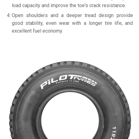
load capacity and improve the toe's crack resistance.
Open shoulders and a deeper tread design provide
good stability, even wear with a longer tire life, and
excellent fuel economy.