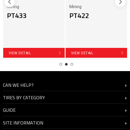
Mining
Mining
PT433
PT422
VIEW DETAIL
VIEW DETAIL
CAN WE HELP?
TIRES BY CATEGORY
About Us
GUIDE
Contact Us
Highway
SITE INFORMATION
On and off road
How to manage the driving condition