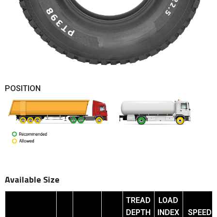
POSITION
Available Size
TREAD
LOAD
DEPTH
INDEX
SPEED