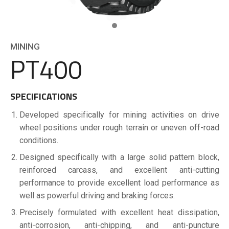
MINING
PT400
SPECIFICATIONS
Developed specifically for mining activities on drive
wheel positions under rough terrain or uneven off-road
conditions.
Designed specifically with a large solid pattern block,
reinforced carcass, and excellent anti-cutting
performance to provide excellent load performance as
well as powerful driving and braking forces.
Precisely formulated with excellent heat dissipation,
anti-corrosion, anti-chipping, and anti-puncture