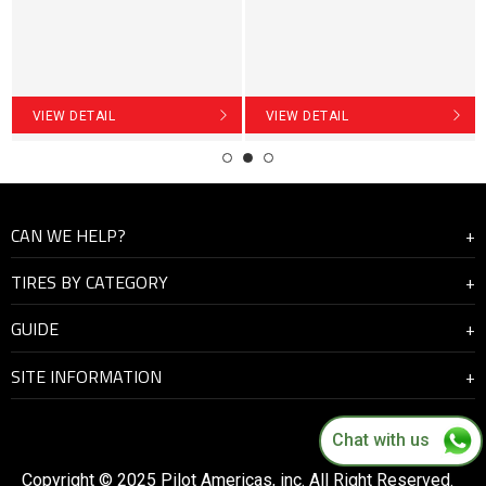
VIEW DETAIL
VIEW DETAIL
CAN WE HELP?
TIRES BY CATEGORY
About Us
GUIDE
Contact Us
Highway
SITE INFORMATION
On and off road
How to manage the driving condition
Mining
Tyre Check
Warranty and Support
Chat with us
Tyre Safety
Become a distributor
Copyright © 2025 Pilot Americas, inc. All Right Reserved.