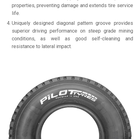
properties, preventing damage and extends tire service
life.
Uniquely designed diagonal pattern groove provides
superior driving performance on steep grade mining
conditions, as well as good self-cleaning and
resistance to lateral impact.