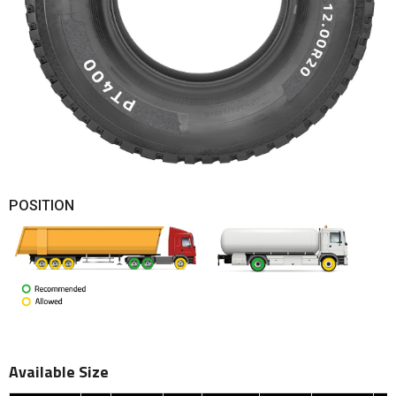
POSITION
Available Size