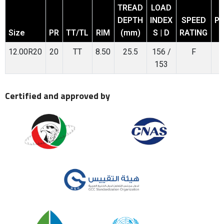
TREAD
LOAD
DEPTH
INDEX
SPEED
P
Size
PR
TT/TL
RIM
(mm)
S | D
RATING
12.00R20
20
TT
8.50
25.5
156 /
F
153
Certified and approved by