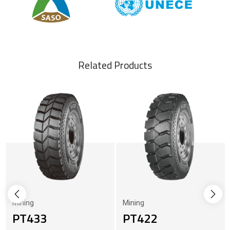
Related Products
Mining
Mining
PT433
PT422